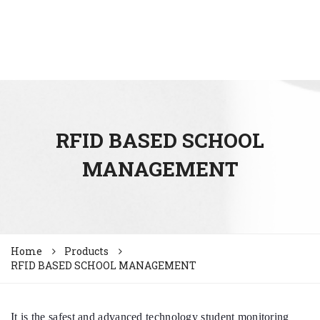
RFID BASED SCHOOL
MANAGEMENT
Home
Products
RFID BASED SCHOOL MANAGEMENT
It is the safest and advanced technology student monitoring