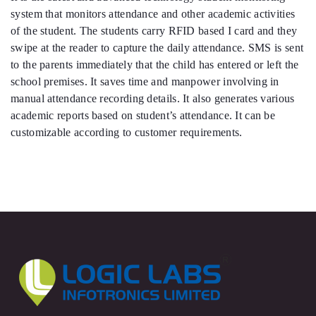
system that monitors attendance and other academic activities
of the student. The students carry RFID based I card and they
swipe at the reader to capture the daily attendance. SMS is sent
to the parents immediately that the child has entered or left the
school premises. It saves time and manpower involving in
manual attendance recording details. It also generates various
academic reports based on student’s attendance. It can be
customizable according to customer requirements.