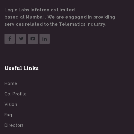
Logic Labs Infotronics Limited
based at Mumbai . We are engaged in providing
services related to the Telematics Industry.
Useful Links
Home
Co. Profile
Vision
Faq
Directors