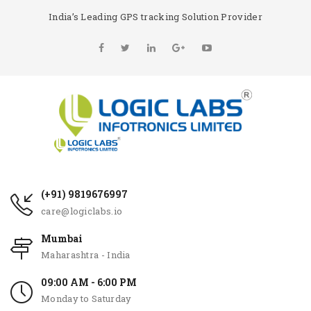
India’s Leading GPS tracking Solution Provider
(+91) 9819676997
care@logiclabs.io
Mumbai
Maharashtra - India
09:00 AM - 6:00 PM
Monday to Saturday