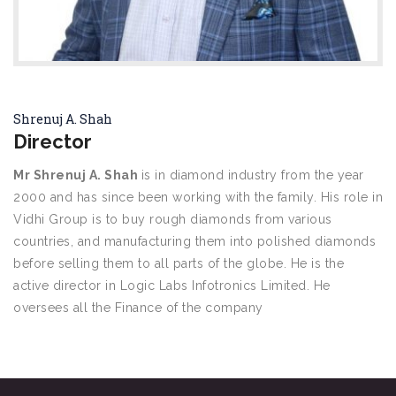
Shrenuj A. Shah
Director
Mr Shrenuj A. Shah
is in diamond industry from the year
2000 and has since been working with the family. His role in
Vidhi Group is to buy rough diamonds from various
countries, and manufacturing them into polished diamonds
before selling them to all parts of the globe. He is the
active director in Logic Labs Infotronics Limited. He
oversees all the Finance of the company