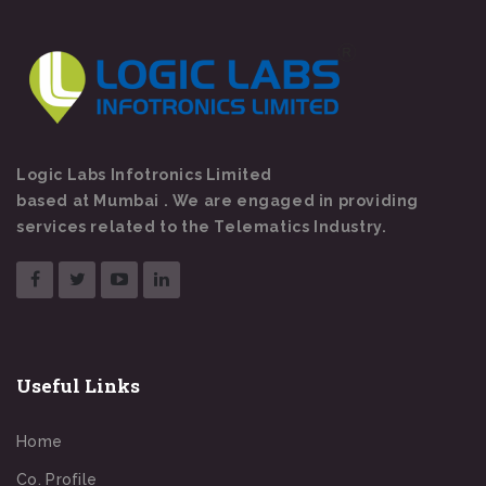
Logic Labs Infotronics Limited
based at Mumbai . We are engaged in providing
services related to the Telematics Industry.
Useful Links
Home
Co. Profile