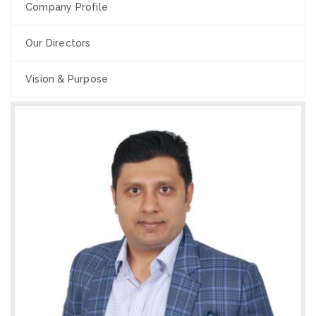
Company Profile
Our Directors
Vision & Purpose