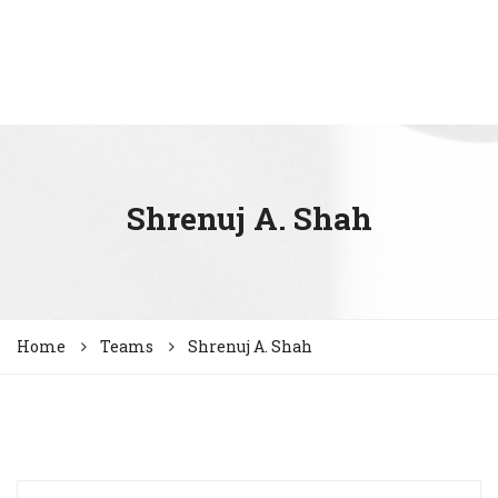
Shrenuj A. Shah
Home
Teams
Shrenuj A. Shah