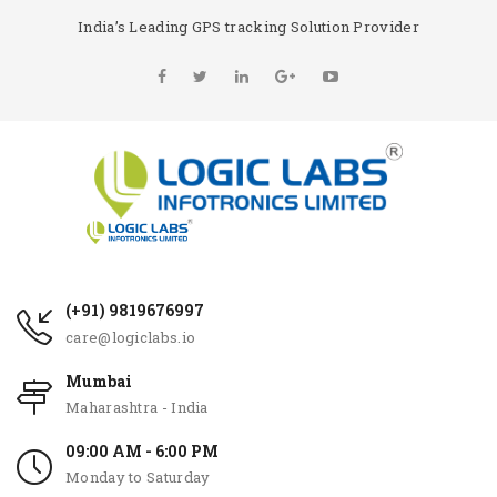
India’s Leading GPS tracking Solution Provider
(+91) 9819676997
care@logiclabs.io
Mumbai
Maharashtra - India
09:00 AM - 6:00 PM
Monday to Saturday