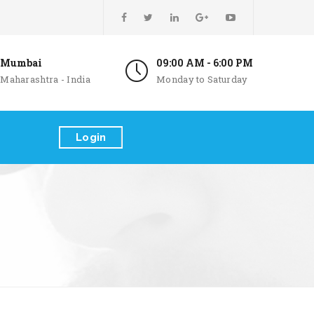
Mumbai
09:00 AM - 6:00 PM
Maharashtra - India
Monday to Saturday
Login