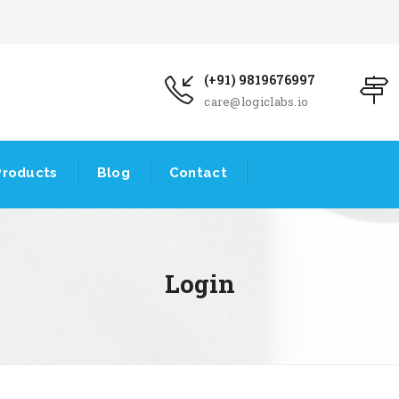
(+91) 9819676997
care@logiclabs.io
Products
Blog
Contact
Login