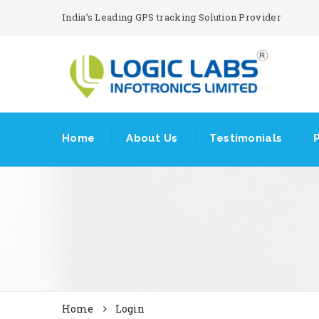
India’s Leading GPS tracking Solution Provider
Home
About Us
Testimonials
Home
Login