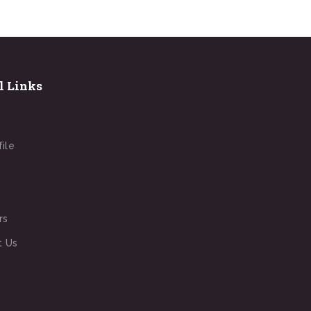
l Links
file
rs
t Us