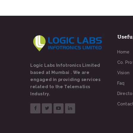
Usefu
Home
Co. Pro
Logic Labs Infotronics Limited
based at Mumbai . We are
Vision
engaged in providing services
Faq
related to the Telematics
Directo
Industry.
Contac