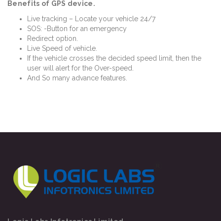
Benefits of GPS device.
Live tracking – Locate your vehicle 24/7
SOS: -Button for an emergency
Redirect option.
Live Speed of vehicle.
If the vehicle crosses the decided speed limit, then the
user will alert for the Over-speed.
And So many advance features.