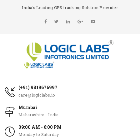
India’s Leading GPS tracking Solution Provider
(+91) 9819676997
care@logiclabs.io
Mumbai
Maharashtra - India
09:00 AM - 6:00 PM
Monday to Saturday