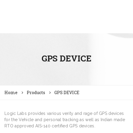
GPS DEVICE
Home
Products
GPS DEVICE
Logic Labs provides various verity and rage of GPS devices
for the Vehicle and personal tracking as well as Indian made
RTO approved AIS-140 certified GPS devices.