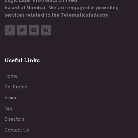
Logic Labs Infotronics Limited
based at Mumbai . We are engaged in providing
services related to the Telematics Industry.
Useful Links
Home
Co. Profile
Vision
Faq
Directors
Contact Us