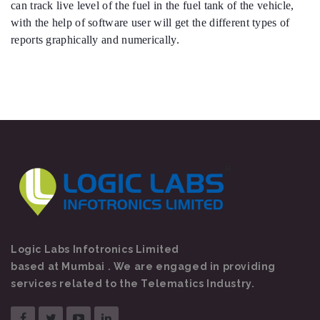
can track live level of the fuel in the fuel tank of the vehicle,
with the help of software user will get the different types of
reports graphically and numerically.
Logic Labs Infotronics Limited
based at Mumbai . We are engaged in providing
services related to the Telematics Industry.