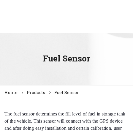
Fuel Sensor
Home
Products
Fuel Sensor
The fuel sensor determines the fill level of fuel in storage tank
of the vehicle. This sensor will connect with the GPS device
and after doing easy installation and certain calibration, user