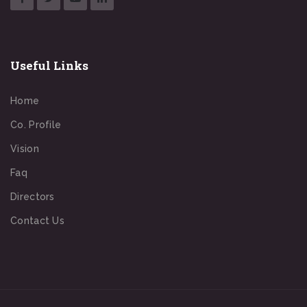
Useful Links
Home
Co. Profile
Vision
Faq
Directors
Contact Us