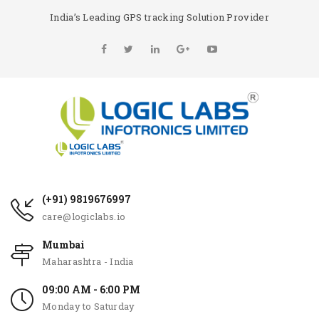
India’s Leading GPS tracking Solution Provider
(+91) 9819676997
care@logiclabs.io
Mumbai
Maharashtra - India
09:00 AM - 6:00 PM
Monday to Saturday