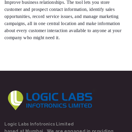
Improve business relationships. The tool lets you store
customer and prospect contact information, identify sales
opportunities, record service issues, and manage marketing
campaigns, all in one central location and make information
about every customer interaction available to anyone at your
company who might need it.
Logic Labs Infotronics Limited
based at Mumbai . We are engaged in providing