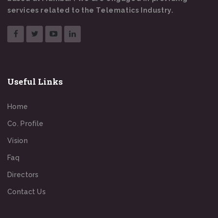
services related to the Telematics Industry.
Useful Links
Home
Co. Profile
Vision
Faq
Directors
Contact Us