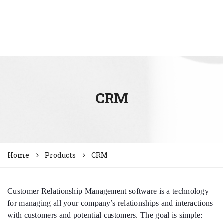
CRM
Home
Products
CRM
Customer Relationship Management software is a technology
for managing all your company’s relationships and interactions
with customers and potential customers. The goal is simple: