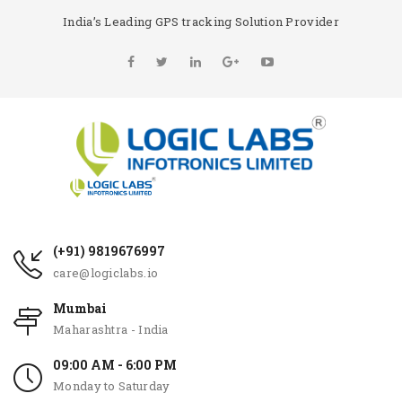
India’s Leading GPS tracking Solution Provider
(+91) 9819676997
care@logiclabs.io
Mumbai
Maharashtra - India
09:00 AM - 6:00 PM
Monday to Saturday