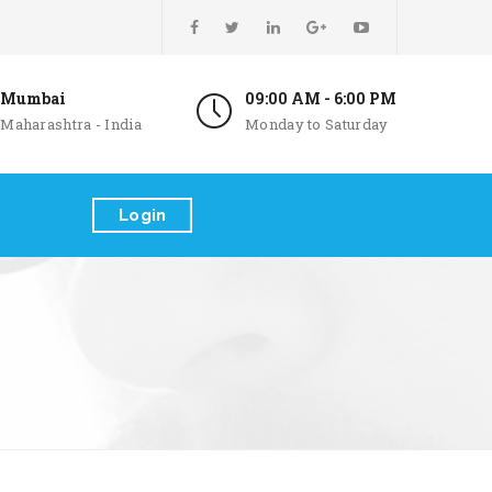
Mumbai
09:00 AM - 6:00 PM
Maharashtra - India
Monday to Saturday
Login