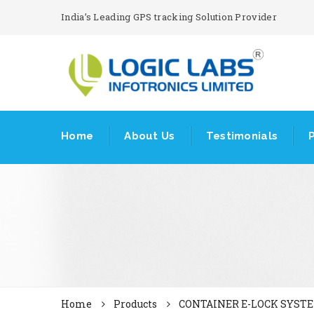
India’s Leading GPS tracking Solution Provider
Home
About Us
Testimonials
Home
Products
CONTAINER E-LOCK SYST