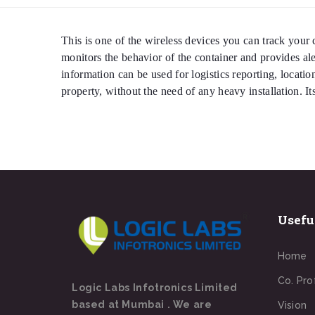
This is one of the wireless devices you can track your c
monitors the behavior of the container and provides a
information can be used for logistics reporting, locatio
property, without the need of any heavy installation. I
Usefu
Home
Co. Pro
Logic Labs Infotronics Limited
based at Mumbai . We are
Vision