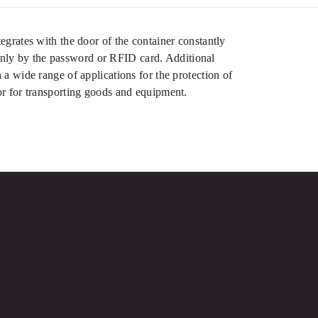
tegrates with the door of the container constantly
 only by the password or RFID card. Additional
n a wide range of applications for the protection of
 or for transporting goods and equipment.