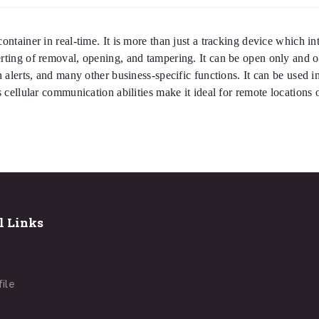
ontainer in real-time. It is more than just a tracking device which in
lerting of removal, opening, and tampering. It can be open only and
n alerts, and many other business-specific functions. It can be used i
ts cellular communication abilities make it ideal for remote locations
l Links
file