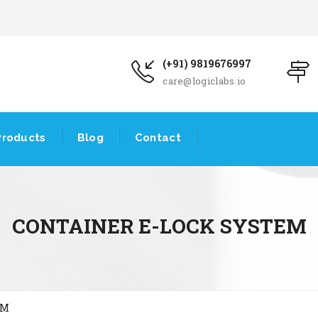
(+91) 9819676997
care@logiclabs.io
Products
Blog
Contact
CONTAINER E-LOCK SYSTEM
EM