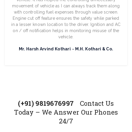
movement of vehicle as I can always track them along
with controlling fuel expenses through value screen.
Engine cut off feature ensures the safety while parked
in a lesser known location to the driver. Ignition and AC
on / off notification helps in monitoring misuse of the
vehicle.
Mr. Harsh Arvind Kothari
M.H. Kothari & Co.
(+91) 9819676997
Contact Us
Today – We Answer Our Phones
24/7