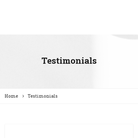
Testimonials
Home
Testimonials