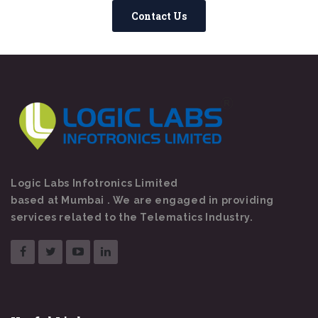
Contact Us
Logic Labs Infotronics Limited
based at Mumbai . We are engaged in providing
services related to the Telematics Industry.