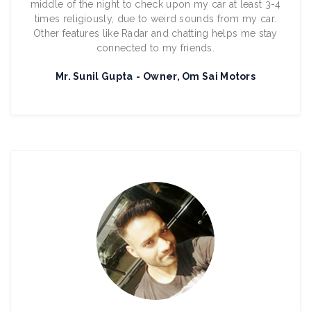
middle of the night to check upon my car at least 3-4
times religiously, due to weird sounds from my car.
Other features like Radar and chatting helps me stay
connected to my friends.
Mr. Sunil Gupta
Owner, Om Sai Motors