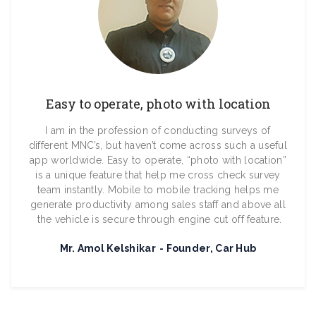
Easy to operate, photo with location
I am in the profession of conducting surveys of
different MNC’s, but haven’t come across such a useful
app worldwide. Easy to operate, “photo with location”
is a unique feature that help me cross check survey
team instantly. Mobile to mobile tracking helps me
generate productivity among sales staff and above all
the vehicle is secure through engine cut off feature.
Mr. Amol Kelshikar
Founder, Car Hub