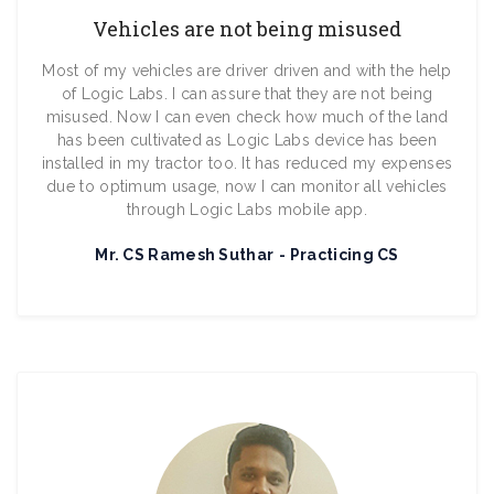
Vehicles are not being misused
Most of my vehicles are driver driven and with the help
of Logic Labs. I can assure that they are not being
misused. Now I can even check how much of the land
has been cultivated as Logic Labs device has been
installed in my tractor too. It has reduced my expenses
due to optimum usage, now I can monitor all vehicles
through Logic Labs mobile app.
Mr. CS Ramesh Suthar
Practicing CS