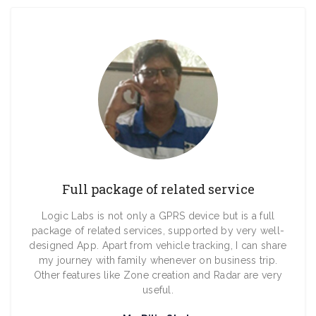
Full package of related service
Logic Labs is not only a GPRS device but is a full
package of related services, supported by very well-
designed App. Apart from vehicle tracking, I can share
my journey with family whenever on business trip.
Other features like Zone creation and Radar are very
useful.