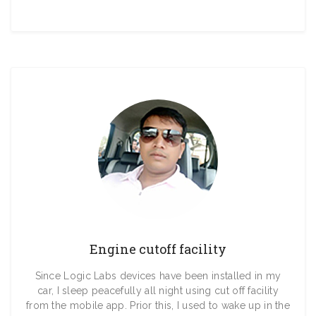
Engine cutoff facility
Since Logic Labs devices have been installed in my
car, I sleep peacefully all night using cut off facility
from the mobile app. Prior this, I used to wake up in the