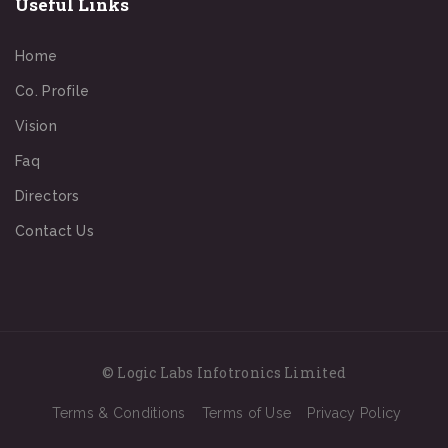
Useful Links
Home
Co. Profile
Vision
Faq
Directors
Contact Us
© Logic Labs Infotronics Limited
Terms & Conditions
Terms of Use
Privacy Policy