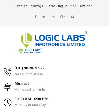
India’s Leading GPS tracking Solution Provider
(+91) 9819676997
care@logiclabs.io
Mumbai
Maharashtra - India
09:00 AM - 6:00 PM
Monday to Saturday