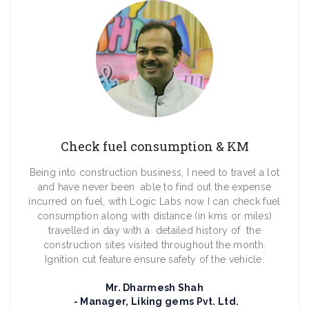
Check fuel consumption & KM
Being into construction business, I need to travel a lot
and have never been able to find out the expense
incurred on fuel, with Logic Labs now I can check fuel
consumption along with distance (in kms or miles)
travelled in day with a detailed history of the
construction sites visited throughout the month.
Ignition cut feature ensure safety of the vehicle.
Mr. Dharmesh Shah
Manager, Liking gems Pvt. Ltd.