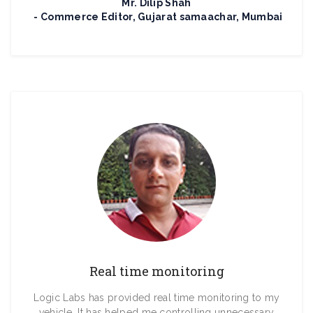
Mr. Dilip Shah
Commerce Editor, Gujarat samaachar, Mumbai
Real time monitoring
Logic Labs has provided real time monitoring to my
vehicle. It has helped me controlling unnecessary