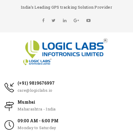
India’s Leading GPS tracking Solution Provider
(+91) 9819676997
care@logiclabs.io
Mumbai
Maharashtra - India
09:00 AM - 6:00 PM
Monday to Saturday