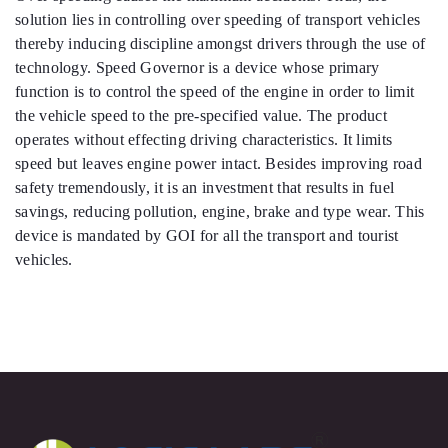
solution lies in controlling over speeding of transport vehicles
thereby inducing discipline amongst drivers through the use of
technology. Speed Governor is a device whose primary
function is to control the speed of the engine in order to limit
the vehicle speed to the pre-specified value. The product
operates without effecting driving characteristics. It limits
speed but leaves engine power intact. Besides improving road
safety tremendously, it is an investment that results in fuel
savings, reducing pollution, engine, brake and type wear. This
device is mandated by GOI for all the transport and tourist
vehicles.