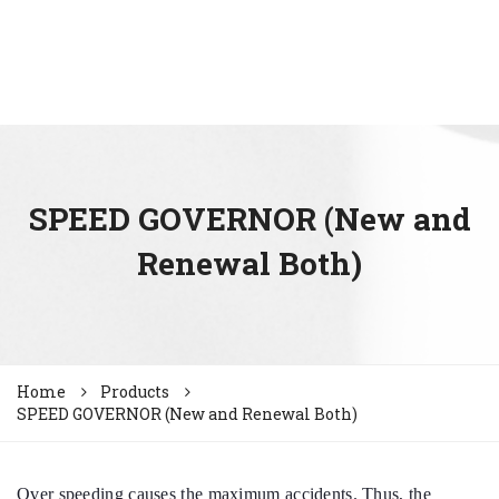
SPEED GOVERNOR (New and
Renewal Both)
Home
Products
SPEED GOVERNOR (New and Renewal Both)
Over speeding causes the maximum accidents. Thus, the