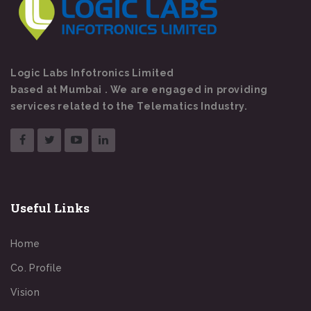
Logic Labs Infotronics Limited
based at Mumbai . We are engaged in providing
services related to the Telematics Industry.
Useful Links
Home
Co. Profile
Vision