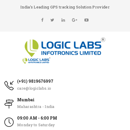
India’s Leading GPS tracking Solution Provider
(+91) 9819676997
care@logiclabs.io
Mumbai
Maharashtra - India
09:00 AM - 6:00 PM
Monday to Saturday