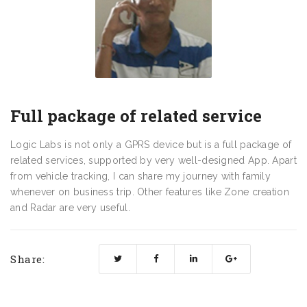
Full package of related service
Logic Labs is not only a GPRS device but is a full package of
related services, supported by very well-designed App. Apart
from vehicle tracking, I can share my journey with family
whenever on business trip. Other features like Zone creation
and Radar are very useful.
Share: