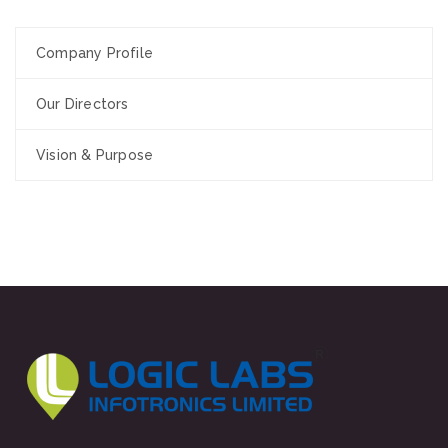
Company Profile
Our Directors
Vision & Purpose