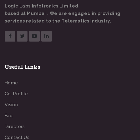
Logic Labs Infotronics Limited
based at Mumbai . We are engaged in providing
services related to the Telematics Industry.
Useful Links
Home
Co. Profile
Vision
Faq
Directors
Contact Us