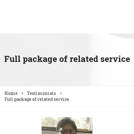
Full package of related service
Home
Testimonials
Full package of related service