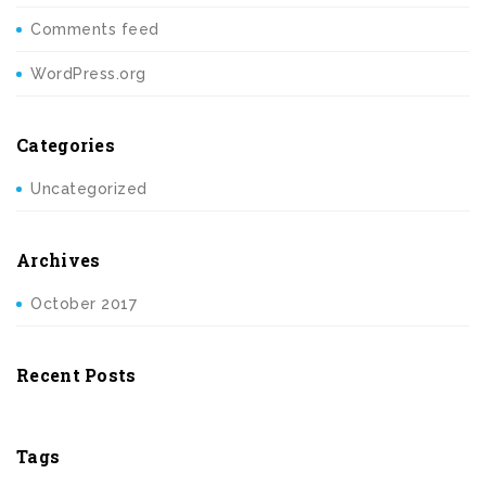
Comments feed
WordPress.org
Categories
Uncategorized
Archives
October 2017
Recent Posts
Tags