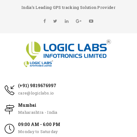
India’s Leading GPS tracking Solution Provider
(+91) 9819676997
care@logiclabs.io
Mumbai
Maharashtra - India
09:00 AM - 6:00 PM
Monday to Saturday