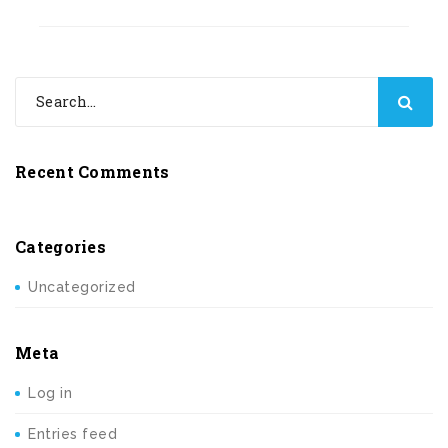
Recent Comments
Categories
Uncategorized
Meta
Log in
Entries feed