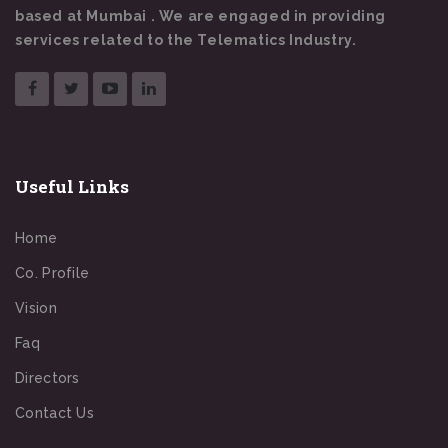
based at Mumbai . We are engaged in providing
services related to the Telematics Industry.
Useful Links
Home
Co. Profile
Vision
Faq
Directors
Contact Us