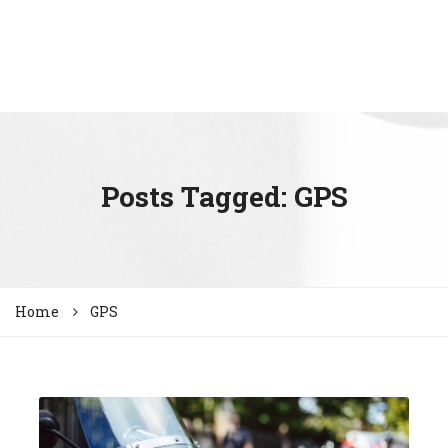
Posts Tagged: GPS
Home
GPS