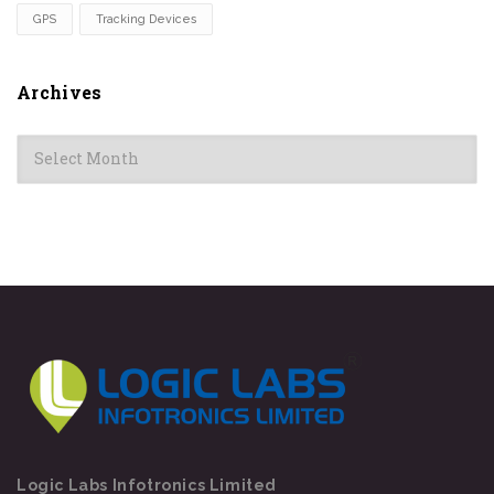
GPS
Tracking Devices
Archives
Archives
Logic Labs Infotronics Limited