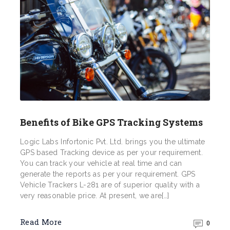
Benefits of Bike GPS Tracking Systems
Logic Labs Infortonic Pvt. Ltd. brings you the ultimate
GPS based Tracking device as per your requirement.
You can track your vehicle at real time and can
generate the reports as per your requirement. GPS
Vehicle Trackers L-281 are of superior quality with a
very reasonable price. At present, we are[…]
Read More
0